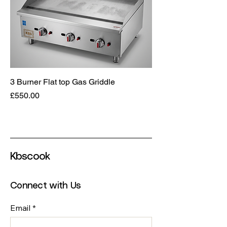
3 Burner Flat top Gas Griddle
Price
£550.00
Kbscook
Connect with Us
Email
*