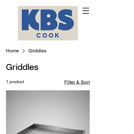
Home
Griddles
Griddles
1 product
Filter & Sort