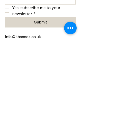
Yes, subscribe me to your 
newsletter.
*
Submit
info@kbscook.co.uk
Bristol, UK
Privacy Policy
Accessibility Statement
Terms & Conditions
Refund Policy
Shipping Policy