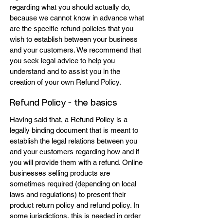
regarding what you should actually do,
because we cannot know in advance what
are the specific refund policies that you
wish to establish between your business
and your customers. We recommend that
you seek legal advice to help you
understand and to assist you in the
creation of your own Refund Policy.
Refund Policy - the basics
Having said that, a Refund Policy is a
legally binding document that is meant to
establish the legal relations between you
and your customers regarding how and if
you will provide them with a refund. Online
businesses selling products are
sometimes required (depending on local
laws and regulations) to present their
product return policy and refund policy. In
some jurisdictions, this is needed in order