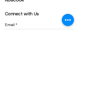
Kbscook
Connect with Us
Email
*
Yes, subscribe me to your 
newsletter.
*
Submit
info@kbscook.co.uk
Bristol, UK
Privacy Policy