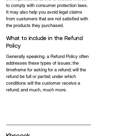
to comply with consumer protection laws.
It may also help you avoid legal claims
from customers that are not satisfied with
the products they purchased.
What to include in the Refund
Policy
Generally speaking, a Refund Policy often
addresses these types of issues: the
timeframe for asking for a refund; will the
refund be full or partial; under which
conditions will the customer receive a
refund; and much, much more.