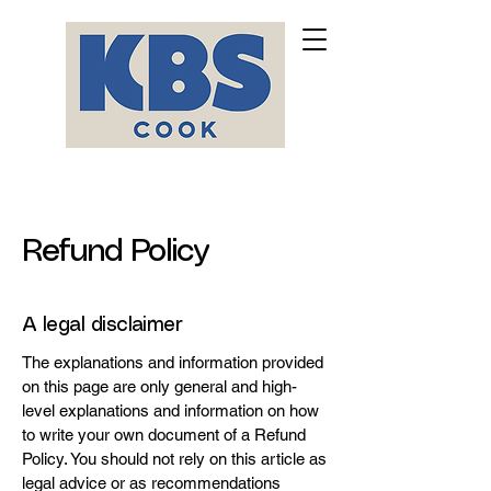
Refund Policy
A legal disclaimer
The explanations and information provided
on this page are only general and high-
level explanations and information on how
to write your own document of a Refund
Policy. You should not rely on this article as
legal advice or as recommendations