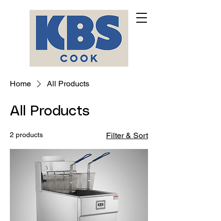
Home
All Products
All Products
2 products
Filter & Sort