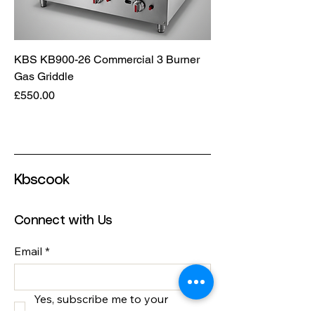
KBS KB900-26 Commercial 3 Burner
Gas Griddle
Price
£550.00
Kbscook
Connect with Us
Email
*
Yes, subscribe me to your 