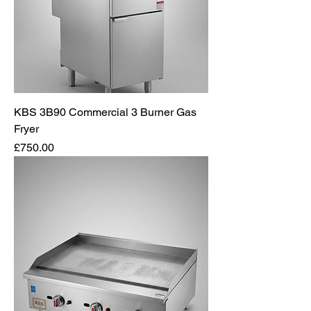
KBS 3B90 Commercial 3 Burner Gas
Fryer
Price
£750.00